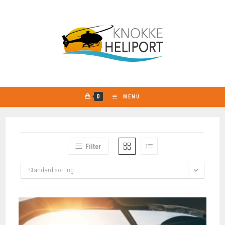
Go
to
content
0
MENU
Filter
Standard sorting