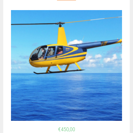
€
450,00