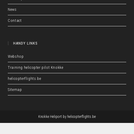
News
Contact
HANDY LINKS
Webshop
Training helicopter pilot Knokke
helicopterflights.be
Sitemap
Knokke Heliport by
helicopterflights.be