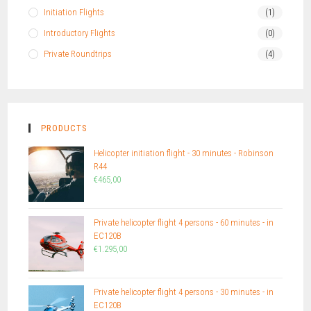
Initiation Flights
(1)
Introductory Flights
(0)
Private Roundtrips
(4)
PRODUCTS
Helicopter initiation flight - 30 minutes - Robinson
R44
€
465,00
Private helicopter flight 4 persons - 60 minutes - in
EC120B
€
1.295,00
Private helicopter flight 4 persons - 30 minutes - in
EC120B