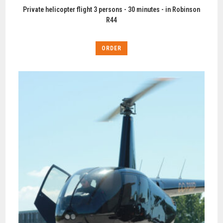
Private helicopter flight 3 persons - 30 minutes - in Robinson
R44
ORDER