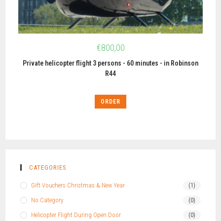
€
800,00
Private helicopter flight 3 persons - 60 minutes - in Robinson
R44
ORDER
CATEGORIES
Gift Vouchers Christmas & New Year
(1)
No Category
(0)
Helicopter Flight During Open Door
(0)