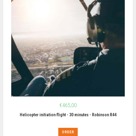
€
465,00
Helicopter initiation flight - 30 minutes - Robinson R44
ORDER