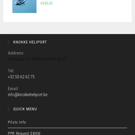
€
695,00
KNOKKE HELIPORT
Address:
Herenweg 1Y - 8300 KNOKKE-HEIST
Tel:
+32 50 62 62 75
Opens
in
Email:
Opens
info@knokkeheliport.be
your
in
application
your
QUICK MENU
application
Pilots Info
PPR Request EBKW